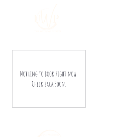
Nothing to book right now.
Check back soon.