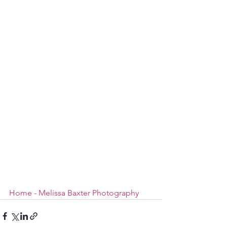
Home - Melissa Baxter Photography