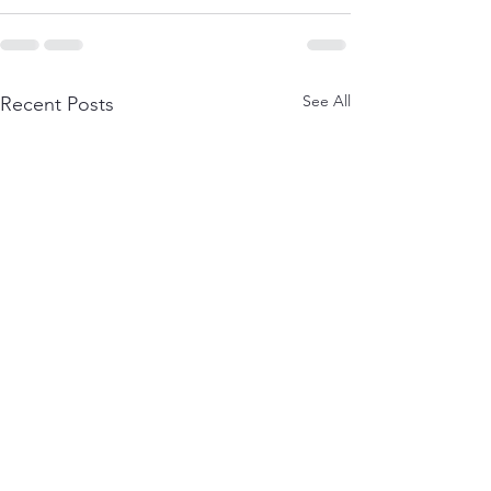
See All
Recent Posts