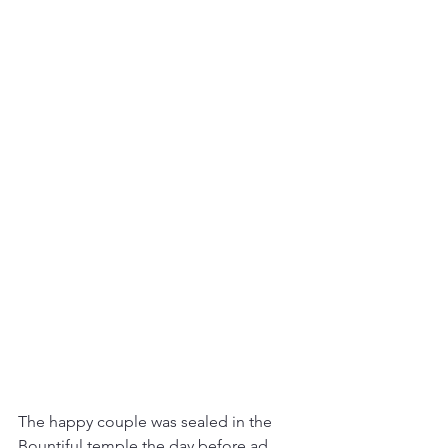
The happy couple was sealed in the 
Bountiful temple the day before ad 