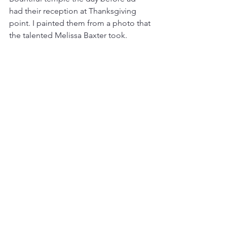
had their reception at Thanksgiving 
point. I painted them from a photo that 
the talented Melissa Baxter took. 