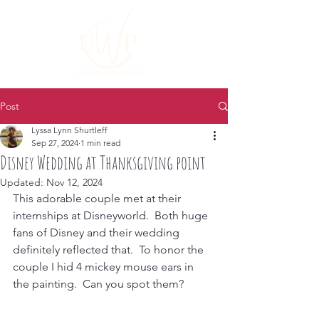
Post
Lyssa Lynn Shurtleff
Sep 27, 2024
1 min read
Disney Wedding at Thanksgiving point
Updated:
Nov 12, 2024
This adorable couple met at their 
internships at Disneyworld.  Both huge 
fans of Disney and their wedding 
definitely reflected that.  To honor the 
couple I hid 4 mickey mouse ears in 
the painting.  Can you spot them?