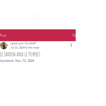
Post
Lyssa Lynn Shurtleff
Jul 23, 2024
0 min read
Le Jardin and le Puppies
Updated:
Nov 12, 2024