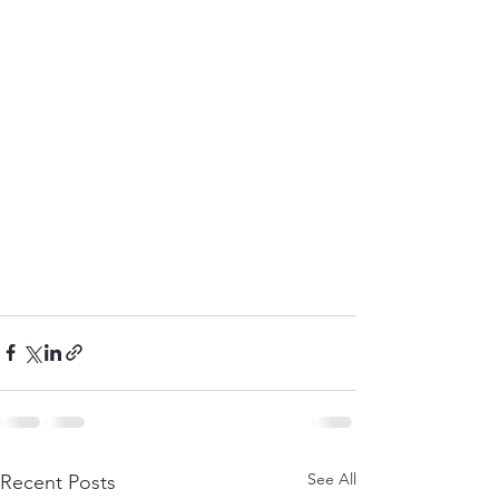
See All
Recent Posts