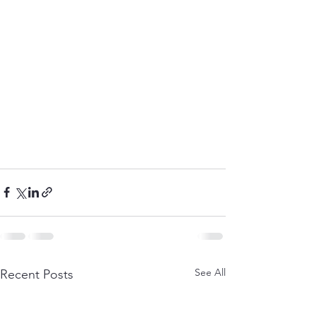
See All
Recent Posts