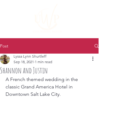
Post
Lyssa Lynn Shurtleff
Sep 18, 2021
1 min read
Shannon and Justin
A French themed wedding in the 
classic Grand America Hotel in 
Downtown Salt Lake City.