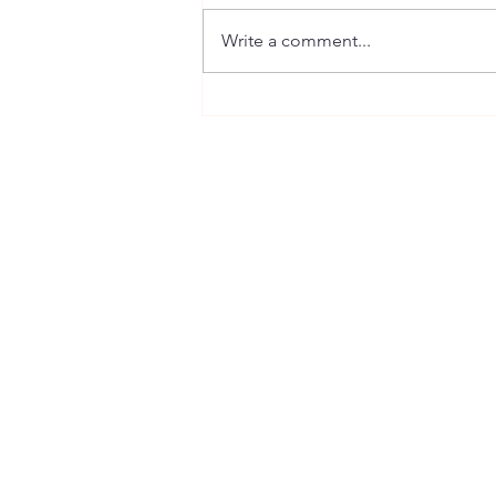
Guest Portraits
Write a comment...