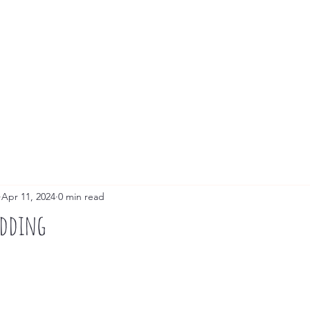
Live Painting
Guest Portraits
Commissions
Apr 11, 2024
0 min read
edding