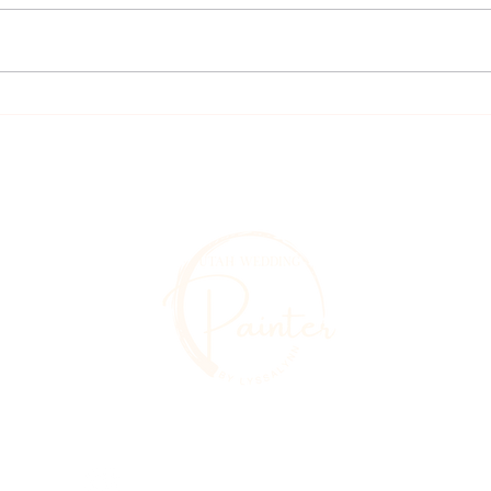
Le Jardin
Gorgeou
Utahweddingpainter@gmail.com