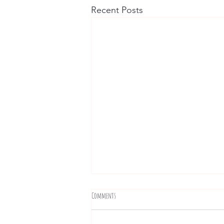
Recent Posts
Comments