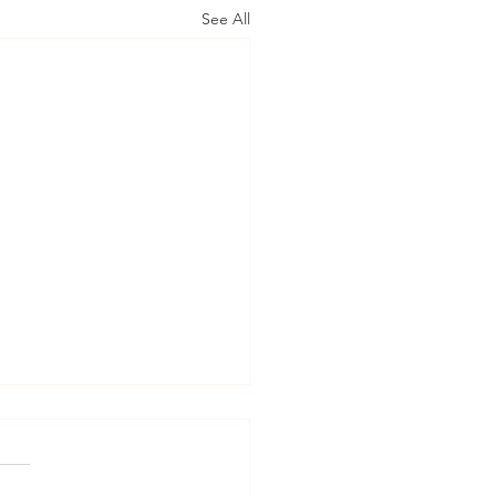
See All