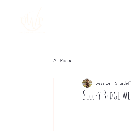
HOME
About
All Posts
Lyssa Lynn Shurtleff
Sleepy Ridge W