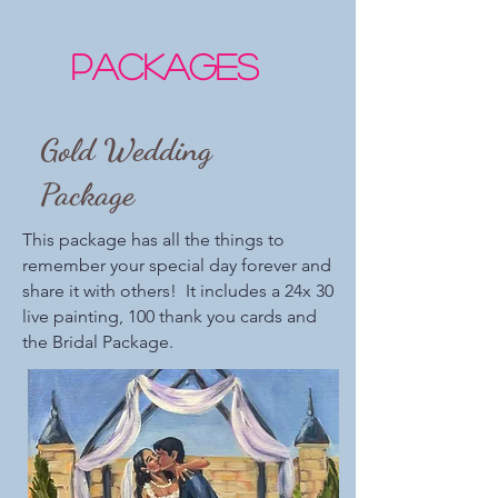
Packages
Gold Wedding
Package
This package has all the things to
remember your special day forever and
share it with others! It includes a 24x 30
live painting, 100 thank you cards and
the Bridal Package.