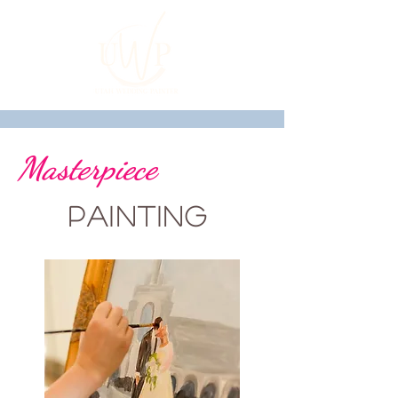
Masterpiece
Painting