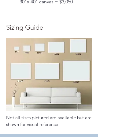
30"x 40" canvas = $3,050
Sizing Guide
Not all sizes pictured are available but are
shown for visual reference