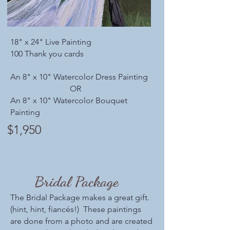
18" x 24" Live Painting
100 Thank you cards
An 8" x 10" Watercolor Dress Painting
OR
An 8" x 10" Watercolor Bouquet
Painting
$1,950
Bridal Package
The Bridal Package makes a great gift.
(hint, hint, fiancés!) These paintings
are done from a photo and are created