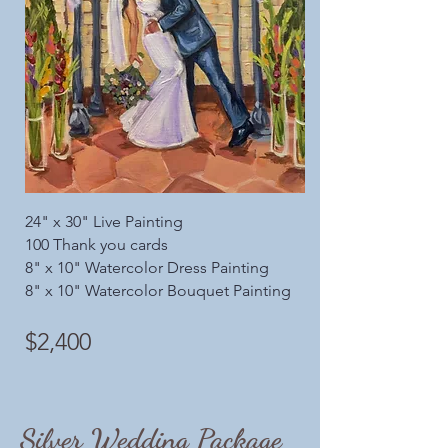
24" x 30" Live Painting
100 Thank you cards
8" x 10" Watercolor Dress Painting
8" x 10" Watercolor Bouquet Painting
$2,400
Silver Wedding Package