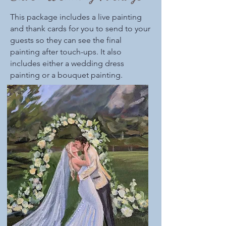
This package includes a live painting
and thank cards for you to send to your
guests so they can see the final
painting after touch-ups. It also
includes either a wedding dress
painting or a bouquet painting.