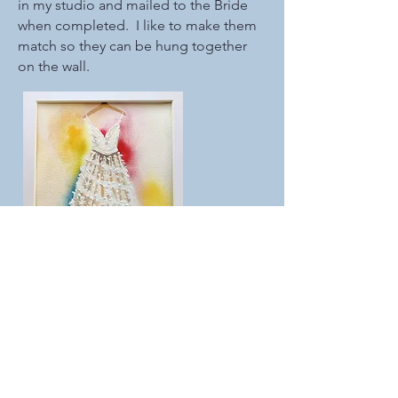
in my studio and mailed to the Bride
when completed. I like to make them
match so they can be hung together
on the wall.