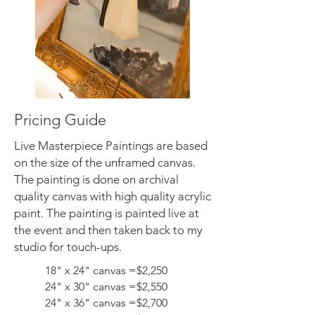
Pricing Guide
Live Masterpiece Paintings are based
on the size of the unframed canvas.
The painting is done on archival
quality canvas with high quality acrylic
paint. The painting is painted live at
the event and then taken back to my
studio for touch-ups.
18" x 24" canvas =$2,250
24" x 30" canvas =$2,550
24" x 36" canvas =$2,700