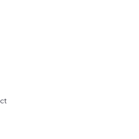
Gallery
Contact
ct