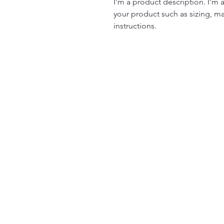
I'm a product description. I'm 
your product such as sizing, mat
instructions.