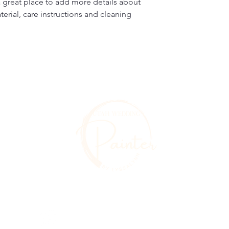
a great place to add more details about 
erial, care instructions and cleaning 
Utahweddingpainter@gmail.com