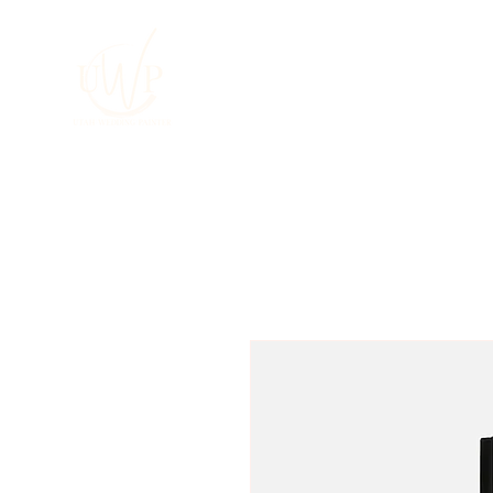
HOME
About