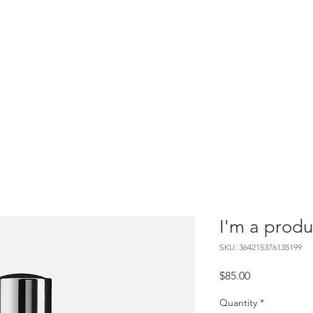
Live Painting
Guest Portraits
Commissions
I'm a produ
SKU: 364215376135199
Price
$85.00
Quantity
*